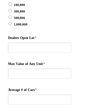
100,000
300,000
500,000
1,000,000
Dealers Open Lot
*
Max Value of Any Unit
*
Average # of Cars
*