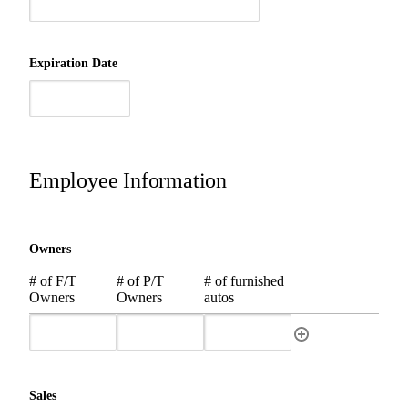
Expiration Date
Employee Information
Owners
# of F/T
# of P/T
# of furnished
Owners
Owners
autos
Sales