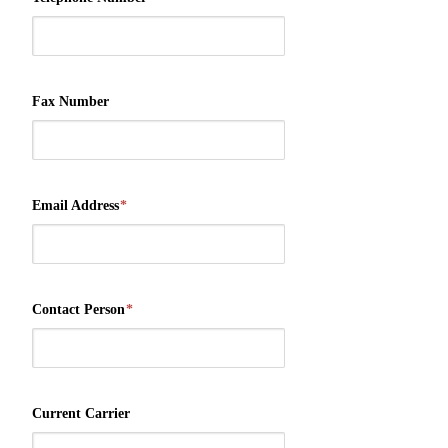
Fax Number
Email Address
*
Contact Person
*
Current Carrier