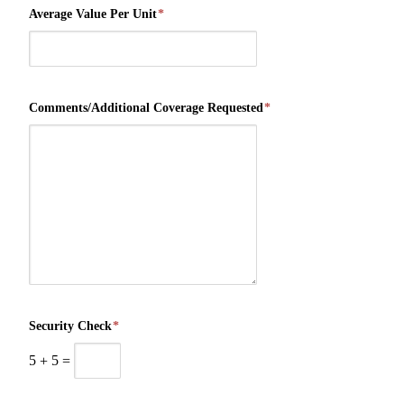
Average Value Per Unit
*
Comments/Additional Coverage Requested
*
Security Check
*
5
+
5
=