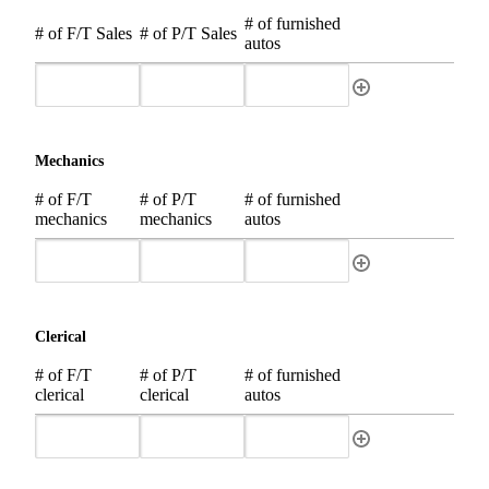
# of furnished
# of F/T Sales
# of P/T Sales
autos
Mechanics
# of F/T
# of P/T
# of furnished
mechanics
mechanics
autos
Clerical
# of F/T
# of P/T
# of furnished
clerical
clerical
autos