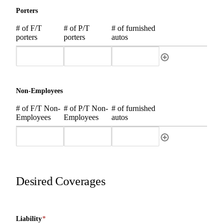
Porters
# of F/T
# of P/T
# of furnished
porters
porters
autos
Non-Employees
# of F/T Non-
# of P/T Non-
# of furnished
Employees
Employees
autos
Desired Coverages
Liability
*