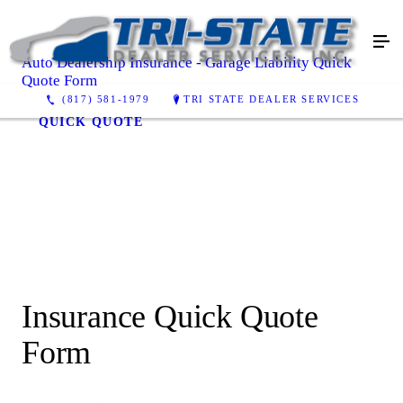
Auto Dealership Insurance - Garage Liability Quick
Quote Form
(817) 581-1979
TRI STATE DEALER SERVICES
QUICK QUOTE
Insurance Quick Quote
Form