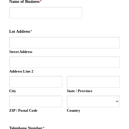
Name of Business
*
Lot Address
*
Street Address
Address Line 2
City
State / Province
ZIP / Postal Code
Country
Telephone Number
*